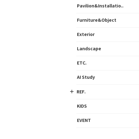
Pavilion&Installatio..
Furniture&Object
Exterior
Landscape
ETC.
AI Study
REF.
KIDS
EVENT