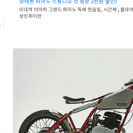
슈테른 피아노 스튜디오 첫 방문 2천원 할인!
이대역 야마하 그랜드 피아노 독채 연습실, 시간제 , 월대
성인취미반