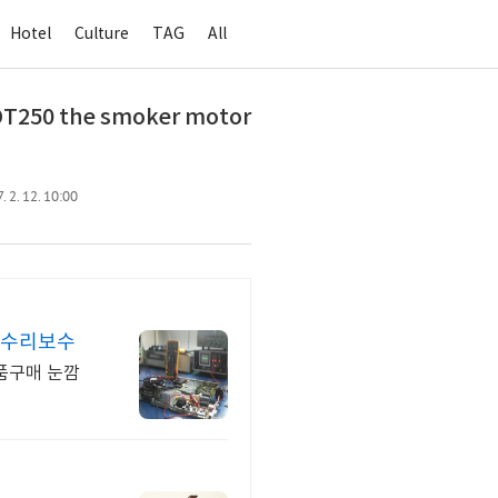
Hotel
Culture
TAG
All
T250 the smoker motor
 2. 12. 10:00
매수리보수
품구매 눈깜