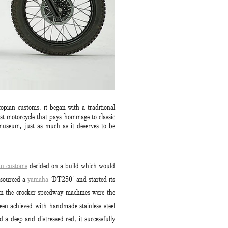
opian customs. it began with a traditional
st motorcycle that pays hommage to classic
 museum, just as much as it deserves to be
an customs
decided on a build which would
 sourced a
yamaha
‘DT250′ and started its
on the crocker speedway machines were the
een achieved with handmade stainless steel
 a deep and distressed red, it successfully