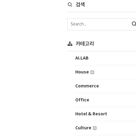
검색
카테고리
AI.LAB
House
Commerce
Office
Hotel & Resort
Culture