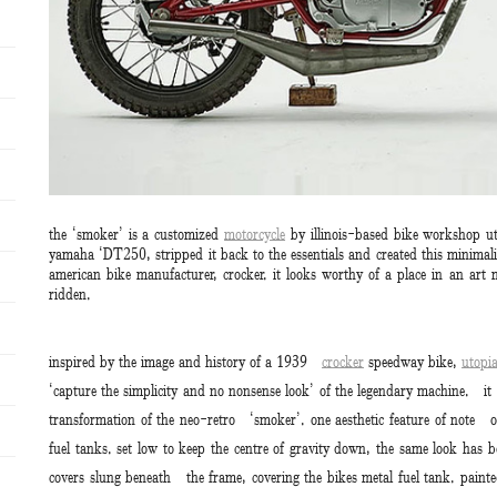
the ‘smoker’ is a customized
motorcycle
by illinois-based bike workshop ut
yamaha ‘DT250, stripped it back to the essentials and created this minimali
american bike manufacturer, crocker. it looks worthy of a place in an art
ridden.
inspired by the image and history of a 1939
crocker
speedway bike,
utopi
‘capture the simplicity and no nonsense look’ of the legendary machine. it
transformation of the neo-retro ‘smoker’. one aesthetic feature of note 
fuel tanks. set low to keep the centre of gravity down, the same look has b
covers slung beneath the frame, covering the bikes metal fuel tank. painted