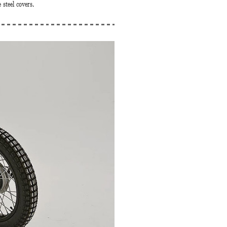
 steel covers.