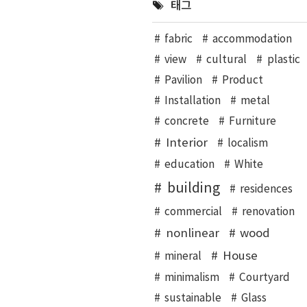
태그
fabric
accommodation
view
cultural
plastic
Pavilion
Product
Installation
metal
concrete
Furniture
Interior
localism
education
White
building
residences
commercial
renovation
nonlinear
wood
House
mineral
minimalism
Courtyard
sustainable
Glass