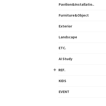
Pavilion&Installatio..
Furniture&Object
Exterior
Landscape
ETC.
AI Study
REF.
KIDS
EVENT