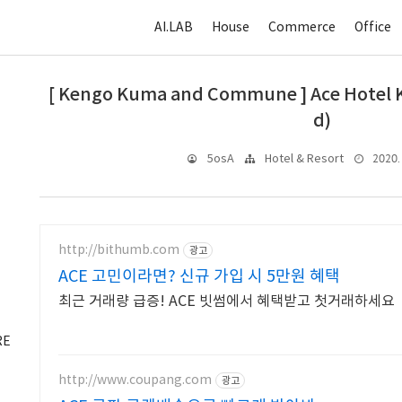
AI.LAB
House
Commerce
Office
[ Kengo Kuma and Commune ] Ace Hotel K
d)
2020. 
5osA
Hotel & Resort
http://bithumb.com
광고
ACE 고민이라면? 신규 가입 시 5만원 혜택
최근 거래량 급증! ACE 빗썸에서 혜택받고 첫거래하세요
RE
http://www.coupang.com
광고