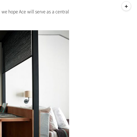
d we hope Ace will serve as a central