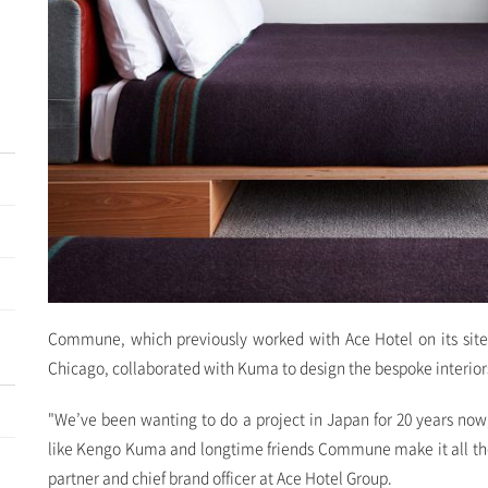
Commune, which previously worked with Ace Hotel on its site
Chicago, collaborated with Kuma to design the bespoke interior
"We’ve been wanting to do a project in Japan for 20 years now,
like Kengo Kuma and longtime friends Commune make it all the
partner and chief brand officer at Ace Hotel Group.