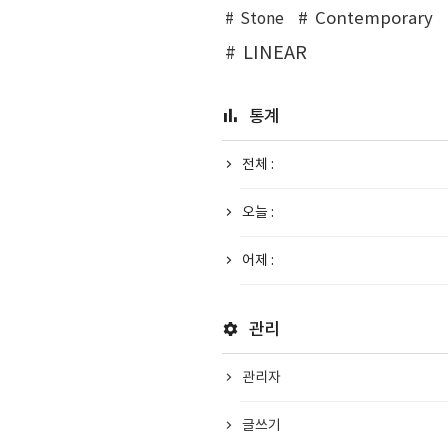
Contemporary
Stone
LINEAR
통계
전체 :
오늘 :
어제 :
관리
관리자
글쓰기