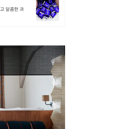
하고 달콤한 과