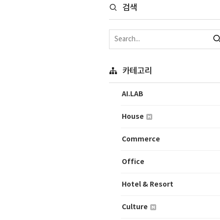
검색
카테고리
AI.LAB
House
Commerce
Office
Hotel & Resort
Culture