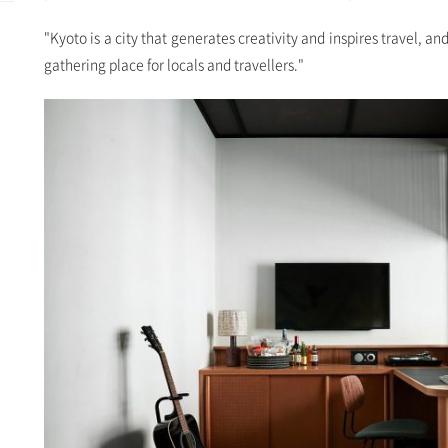
"Kyoto is a city that generates creativity and inspires travel, an
gathering place for locals and travellers."