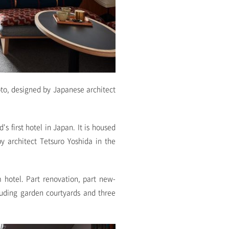
oto, designed by Japanese architect
s first hotel in Japan. It is housed
y architect Tetsuro Yoshida in the
 hotel. Part renovation, part new-
luding garden courtyards and three