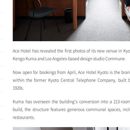
Ace Hotel has revealed the first photos of its new venue in Ky
Kengo Kuma and Los Angeles-based design studio Commune.
Now open for bookings from April, Ace Hotel Kyoto is the brand'
within the former Kyoto Central Telephone Company, built b
1920s.
Kuma has overseen the building's conversion into a 213-room
build, the structure features generous communal spaces, inc
restaurants.