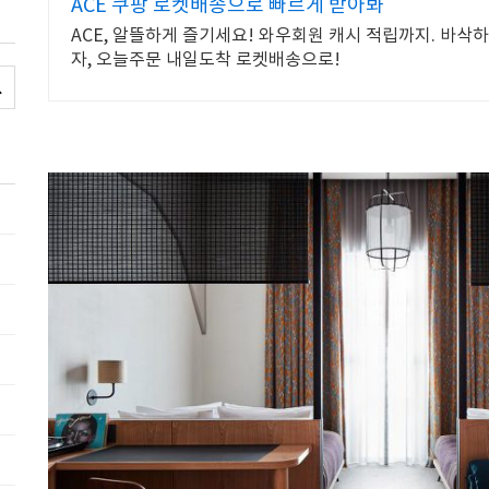
ACE 쿠팡 로켓배송으로 빠르게 받아봐
ACE, 알뜰하게 즐기세요! 와우회원 캐시 적립까지. 바삭
자, 오늘주문 내일도착 로켓배송으로!