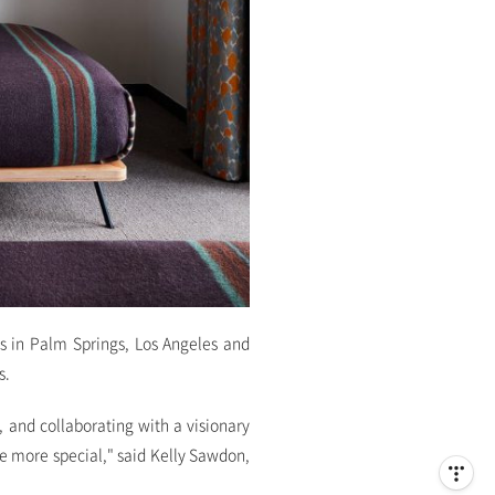
s in Palm Springs, Los Angeles and
s.
 and collaborating with a visionary
 more special," said Kelly Sawdon,