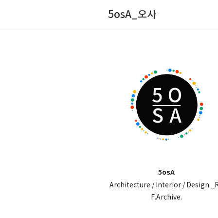
5osA_오사
5osA
Architecture / Interior / Design _
F.Archive.