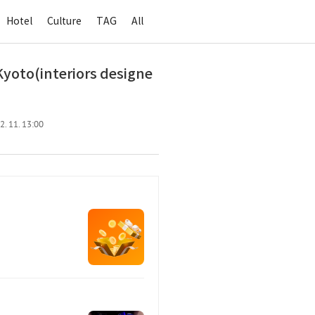
Hotel
Culture
TAG
All
yoto(interiors designe
2. 11. 13:00