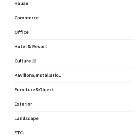
House
Commerce
Office
Hotel & Resort
Culture
Pavilion&Installatio..
Furniture&Object
Exterior
Landscape
ETC.