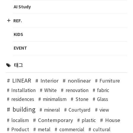
AI Study
REF.
KIDS
EVENT
태그
LINEAR
Interior
nonlinear
Furniture
Installation
White
renovation
fabric
residences
minimalism
Stone
Glass
building
mineral
Courtyard
view
Contemporary
House
localism
plastic
Product
metal
commercial
cultural