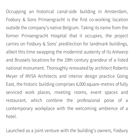
Occupying an historical canal-side building in Amsterdam,
Fosbury & Sons Prinsengracht is the first co-working location
outside the company’s native Belgium. Taking its name from the
former Prinsengracht Hospital that it occupies, the project
carries on Fosbury & Sons’ predilection for landmark buildings,
albeit this time swapping the modernist austerity of its Antwerp
and Brussels locations for the 19th century grandeur of a listed
national monument. Thoroughly renovated by architect Roberto
Meyer of MVSA Architects and interior design practice Going
East, the historic building comprises 6,000 square-metres of fully
serviced work places, meeting rooms, event spaces and
restaurant, which combine the professional poise of a
contemporary workplace with the welcoming ambience of a
hotel.
Launched as a joint venture with the building’s owners, Fosbury