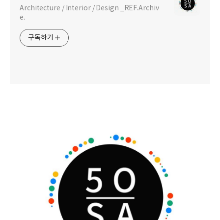
Architecture / Interior / Design _REF.Archiv
e.
구독하기