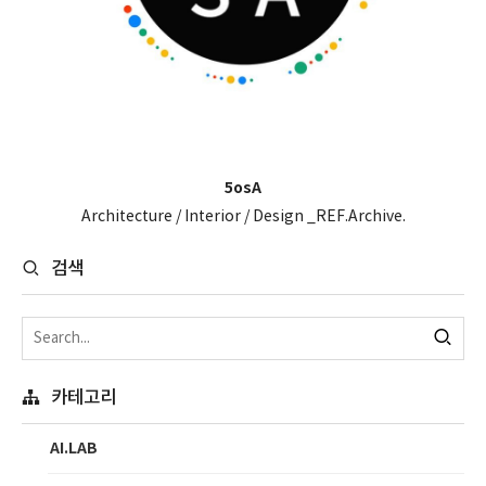
5osA
Architecture / Interior / Design _REF.Archive.
검색
카테고리
AI.LAB