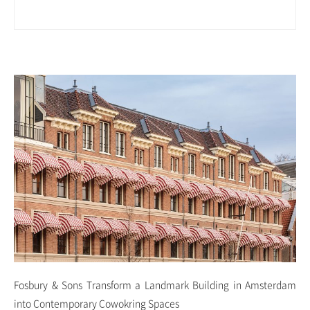
Fosbury & Sons Transform a Landmark Building in Amsterdam
into Contemporary Cowokring Spaces