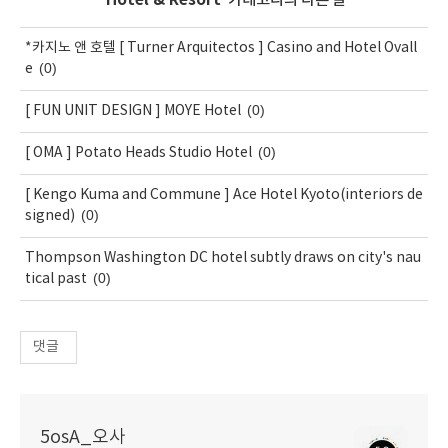
'
Hotel & Resort
' 카테고리의 다른 글
*카지노 앤 호텔 [ Turner Arquitectos ] Casino and Hotel Ovall
(0)
e
(0)
[ FUN UNIT DESIGN ] MOYE Hotel
(0)
[ OMA ] Potato Heads Studio Hotel
[ Kengo Kuma and Commune ] Ace Hotel Kyoto(interiors de
(0)
signed)
Thompson Washington DC hotel subtly draws on city's nau
(0)
tical past
댓글
5osA_오사