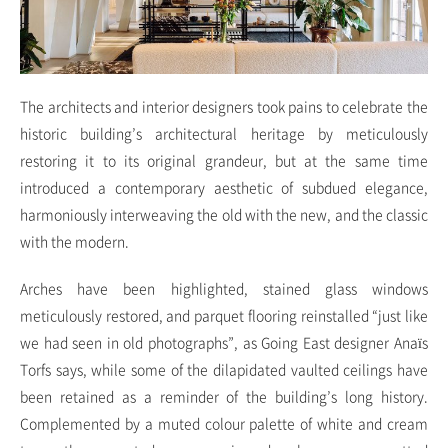
The architects and interior designers took pains to celebrate the
historic building’s architectural heritage by meticulously
restoring it to its original grandeur, but at the same time
introduced a contemporary aesthetic of subdued elegance,
harmoniously interweaving the old with the new, and the classic
with the modern.
Arches have been highlighted, stained glass windows
meticulously restored, and parquet flooring reinstalled “just like
we had seen in old photographs”, as Going East designer Anaïs
Torfs says, while some of the dilapidated vaulted ceilings have
been retained as a reminder of the building’s long history.
Complemented by a muted colour palette of white and cream