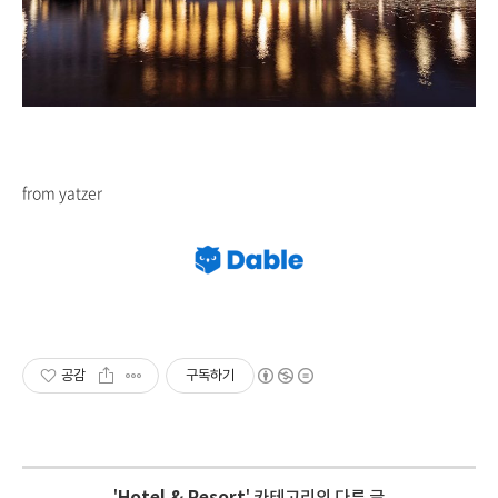
from yatzer
공감
구독하기