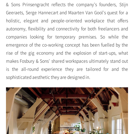
& Sons Prinsengracht reflects the company’s founders, Stijn
Geeraets, Serge Hannecart and Maarten Van Gool’s quest for a
holistic, elegant and people-oriented workplace that offers
autonomy, flexibility and connectivity for both freelancers and
companies looking for temporary premises. So while the
emergence of the co-working concept has been fuelled by the
rise of the gig economy and the explosion of start-ups, what
makes Fosbury & Sons’ shared workspaces ultimately stand out
is the all-round experience they are tailored for and the
sophisticated aesthetic they are designed in.