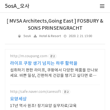
5osA_오사
[ MVSA Architects,Going East ] FOSBURY &
SONS PRINSENGRACHT
2020. 2. 21. 13:00
5osA
Hotel & Resort
http://m.coupang.com
광고
라이프 쿠팡 생기 넘치는 하루 활력을
섭취하기 편한 라이프, 쿠팡에서 다양한 제품을 만나보
세요. 바쁜 일상, 간편하게 건강을 챙기고 싶다면 로켓배
송으로 받아보세요.
http://cafe.naver.com/caresoft
광고
요양세상
17년 역사 원조! 장기요양 실무자료/교육