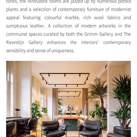
tones, the renovated rooms are jazzed up by numerous potted
plants and a selection of contemporary furniture of modernist
appeal featuring colourful marble, rich wool fabrics and
sumptuous leather. A collection of modern artworks in the
communal spaces curated by both the Grimm Gallery and The
Ravestijn Gallery enhances the interiors’ contemporary
sensibility and sense of uniqueness.