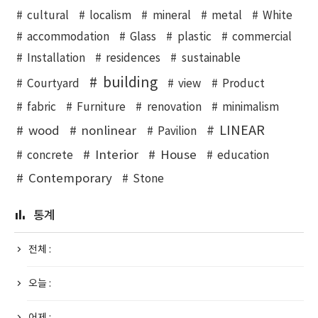
cultural
localism
mineral
metal
White
accommodation
Glass
plastic
commercial
Installation
residences
sustainable
building
Courtyard
view
Product
fabric
Furniture
renovation
minimalism
LINEAR
wood
nonlinear
Pavilion
Interior
House
concrete
education
Contemporary
Stone
통계
전체 :
오늘 :