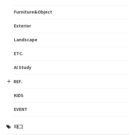
Furniture&Object
Exterior
Landscape
ETC.
AI Study
REF.
KIDS
EVENT
태그