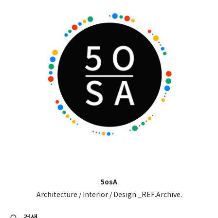
5osA
Architecture / Interior / Design _REF.Archive.