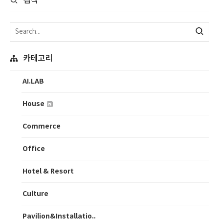
검색
카테고리
AI.LAB
House
Commerce
Office
Hotel & Resort
Culture
Pavilion&Installatio..