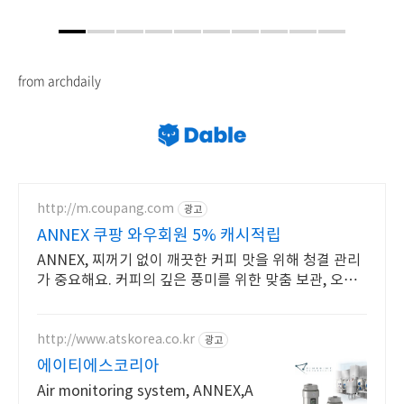
from archdaily
http://m.coupang.com
광고
ANNEX 쿠팡 와우회원 5% 캐시적립
ANNEX, 찌꺼기 없이 깨끗한 커피 맛을 위해 청결 관리
가 중요해요. 커피의 깊은 풍미를 위한 맞춤 보관, 오늘
주문 내일도착 로켓배송으로.
http://www.atskorea.co.kr
광고
에이티에스코리아
Air monitoring system, ANNEX,A