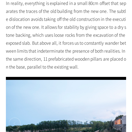
In reality, everything is explained in a small 80cm offset that sep
arates the traces of the old building from the new one. The subtl
e dislocation avoids taking off the old construction in the executi
on of the new one. It allows for stability by giving space to a dry s
tone backing, which uses loose rocks from the excavation of the
exposed slab. But above all, it forces us to constantly wander bet
ween limits that indeterminate the presence of both realities. In
the same direction, 11 prefabricated wooden pillars are placed o
n the base, parallel to the existing wall.