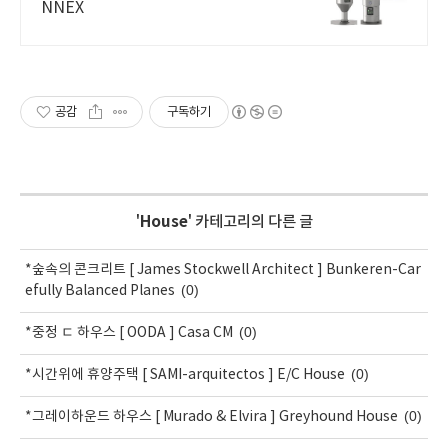
NNEX
공감
구독하기
'
House
' 카테고리의 다른 글
*숲속의 콘크리트 [ James Stockwell Architect ] Bunkeren-Car
(0)
efully Balanced Planes
(0)
*중정 ㄷ 하우스 [ OODA ] Casa CM
(0)
*시간위에 휴양주택 [ SAMI-arquitectos ] E/C House
(0)
*그레이하운드 하우스 [ Murado & Elvira ] Greyhound House