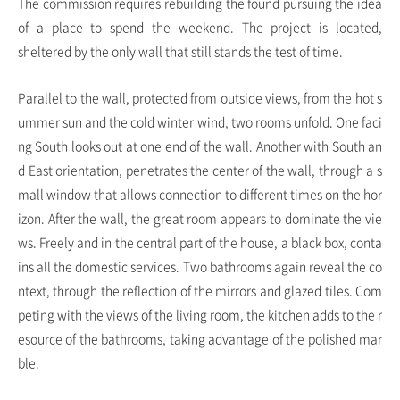
The commission requires rebuilding the found pursuing the idea
of ​a place to spend the weekend. The project is located,
sheltered by the only wall that still stands the test of time.
Parallel to the wall, protected from outside views, from the hot s
ummer sun and the cold winter wind, two rooms unfold. One faci
ng South looks out at one end of the wall. Another with South an
d East orientation, penetrates the center of the wall, through a s
mall window that allows connection to different times on the hor
izon. After the wall, the great room appears to dominate the vie
ws. Freely and in the central part of the house, a black box, conta
ins all the domestic services. Two bathrooms again reveal the co
ntext, through the reflection of the mirrors and glazed tiles. Com
peting with the views of the living room, the kitchen adds to the r
esource of the bathrooms, taking advantage of the polished mar
ble.