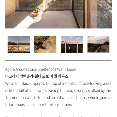
Agora Arquitectura-Shelter of a Wall House
아고라 아키텍츄라-쉘터 오브 어 월 하우스
We are in Baix Empordà. On top of a small cliff, overlooking a set
of fields full of sunflowers. Facing the sea, strongly stalked by the
Tramontana winds. Behind an old wall of a house, which guards i
ts farmhouse and annex territory in ruins.