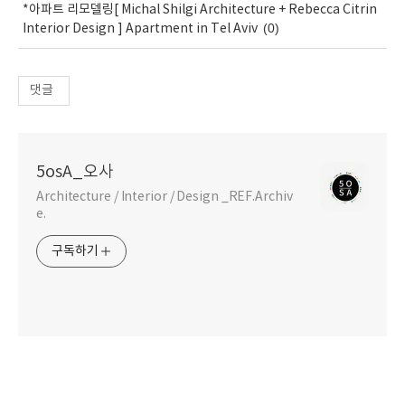
*아파트 리모델링[ Michal Shilgi Architecture + Rebecca Citrin
(0)
Interior Design ] Apartment in Tel Aviv
댓글
5osA_오사
Architecture / Interior / Design _REF.Archiv
e.
구독하기