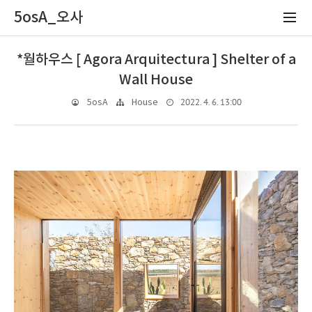
5osA_오사
*월하우스 [ Agora Arquitectura ] Shelter of a
Wall House
2022. 4. 6. 13:00
5osA
House