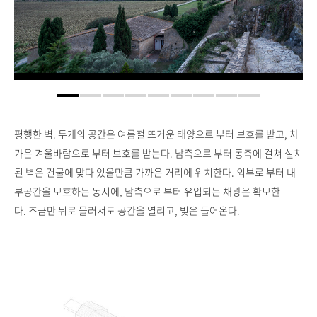
평행한 벽. 두개의 공간은 여름철 뜨거운 태양으로 부터 보호를 받고, 차
가운 겨울바람으로 부터 보호를 받는다. 남측으로 부터 동측에 걸쳐 설치
된 벽은 건물에 맞다 있을만큼 가까운 거리에 위치한다. 외부로 부터 내
부공간을 보호하는 동시에, 남측으로 부터 유입되는 채광은 확보한
다. 조금만 뒤로 물러서도 공간을 열리고, 빛은 들어온다.