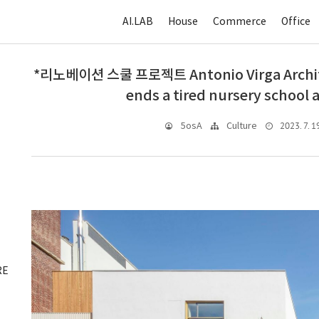
AI.LAB
House
Commerce
Office
*리노베이션 스쿨 프로젝트 Antonio Virga Archite
ends a tired nursery school 
2023. 7. 1
5osA
Culture
RE