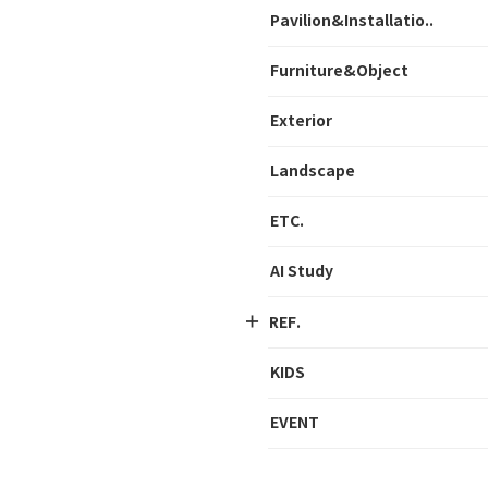
Pavilion&Installatio..
Furniture&Object
Exterior
Landscape
ETC.
AI Study
REF.
KIDS
EVENT