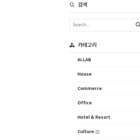
검색
카테고리
AI.LAB
House
Commerce
Office
Hotel & Resort
Culture