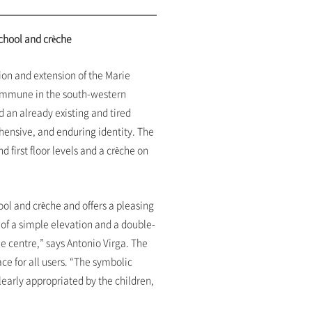
school and crèche
ion and extension of the Marie
commune in the south-western
 an already existing and tired
hensive, and enduring identity. The
 first floor levels and a crèche on
ol and crèche and offers a pleasing
 of a simple elevation and a double-
he centre,” says Antonio Virga. The
e for all users. “The symbolic
clearly appropriated by the children,