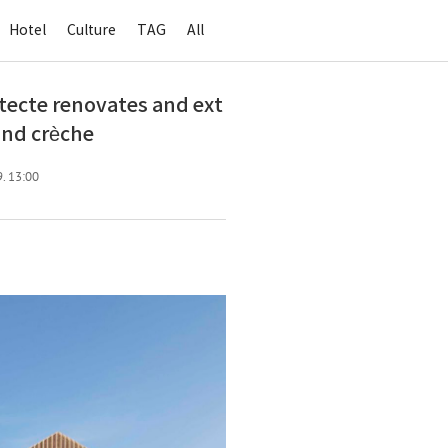
Hotel
Culture
TAG
All
cte renovates and ext
and crèche
9. 13:00