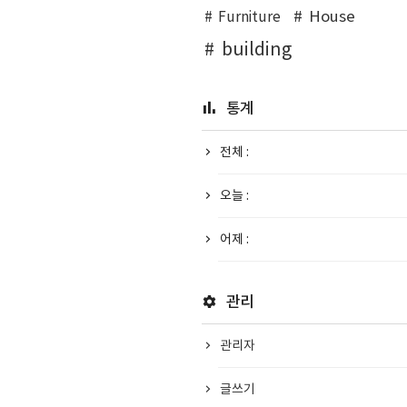
House
Furniture
building
통계
전체 :
오늘 :
어제 :
관리
관리자
글쓰기