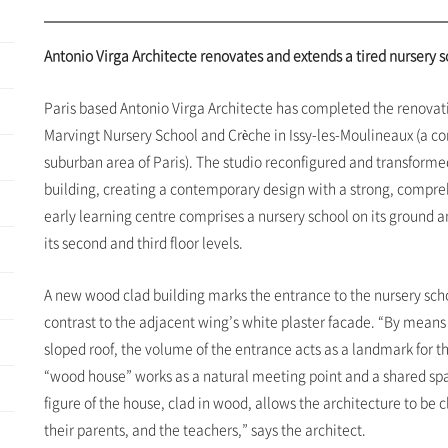
Antonio Virga Architecte renovates and extends a tired nursery 
Paris based Antonio Virga Architecte has completed the renovat
Marvingt Nursery School and Crèche in Issy-les-Moulineaux (a 
suburban area of Paris). The studio reconfigured and transformed
building, creating a contemporary design with a strong, compre
early learning centre comprises a nursery school on its ground and
its second and third floor levels.
A new wood clad building marks the entrance to the nursery scho
contrast to the adjacent wing’s white plaster facade. “By means
sloped roof, the volume of the entrance acts as a landmark for t
“wood house” works as a natural meeting point and a shared spac
figure of the house, clad in wood, allows the architecture to be 
their parents, and the teachers,” says the architect.