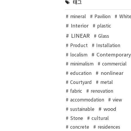
태그
mineral
Pavilion
Whit
Interior
plastic
LINEAR
Glass
Product
Installation
Contemporary
localism
minimalism
commercial
nonlinear
education
Courtyard
metal
fabric
renovation
accommodation
view
wood
sustainable
Stone
cultural
concrete
residences