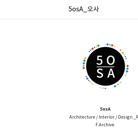
5osA_오사
5osA
Architecture / Interior / Design _
F.Archive.