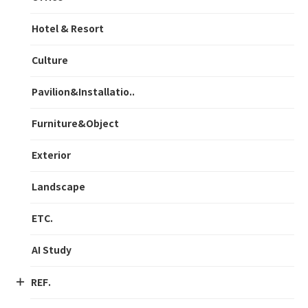
Hotel & Resort
Culture
Pavilion&Installatio..
Furniture&Object
Exterior
Landscape
ETC.
AI Study
REF.