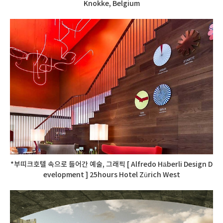
Knokke, Belgium
*부띠크호텔 속으로 들어간 예술, 그래픽 [ Alfredo Häberli Design D
evelopment ] 25hours Hotel Zürich West