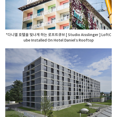
*다니엘 호텔을 빛나게 하는 로프트큐브 [ Studio Aisslinger ] LoftC
ube Installed On Hotel Daniel’s Rooftop