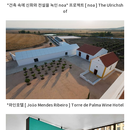
*건축 속에 신화와 전설을 녹인 noa* 프로젝트 [ noa ] The Ulrichsh
of
*와인호텔 [ João Mendes Ribeiro ] Torre de Palma Wine Hotel