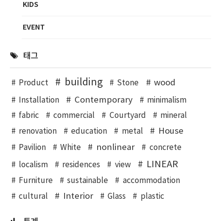
KIDS
EVENT
태그
building
wood
Product
Stone
Contemporary
Installation
minimalism
fabric
commercial
Courtyard
mineral
House
renovation
education
metal
nonlinear
Pavilion
White
concrete
LINEAR
localism
residences
view
Furniture
sustainable
accommodation
Interior
cultural
Glass
plastic