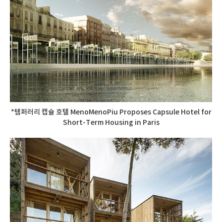
*템퍼러리 캡슐 호텔 MenoMenoPiu Proposes Capsule Hotel for
Short-Term Housing in Paris