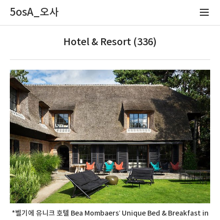
5osA_오사
Hotel & Resort (336)
*벨기에 유니크 호텔 Bea Mombaers’ Unique Bed & Breakfast in