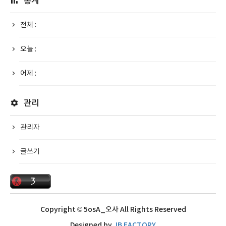
통계
전체 :
오늘 :
어제 :
관리
관리자
글쓰기
Copyright © 5osA_오사 All Rights Reserved
Designed by
JB FACTORY