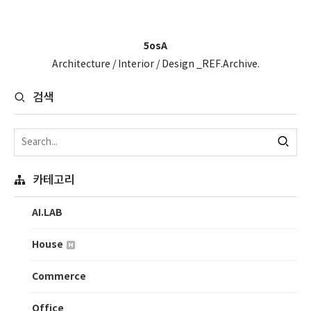
5osA
Architecture / Interior / Design _REF.Archive.
검색
카테고리
AI.LAB
House
Commerce
Office