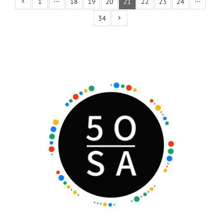
1
···
18
19
20
21
22
23
24
···
34