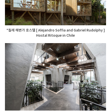
*칠레 해변가 호스텔 [ Alejandro Soffia and Gabriel Rudolphy ]
Hostal Ritoque in Chile