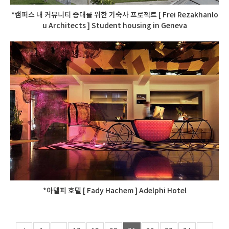
*캠퍼스 내 커뮤니티 증대를 위한 기숙사 프로젝트 [ Frei Rezakhanlo
u Architects ] Student housing in Geneva
*아델피 호텔 [ Fady Hachem ] Adelphi Hotel