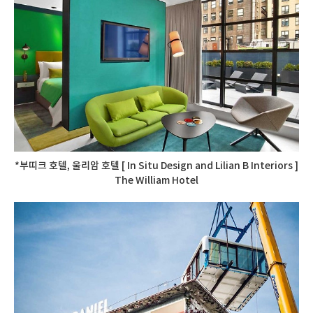
*부띠크 호텔, 울리암 호텔 [ In Situ Design and Lilian B Interiors ]
The William Hotel