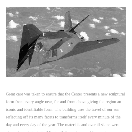
Great care was taken to ensure that the Center presents a new sculptural
form from every angle near, far and from above giving the region an
iconic and identifiable form. The building uses the travel of our sun
reflecting off its many facets to transforms itself every minute of the
day and every day of the year. The materials and overall shape were