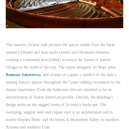
The massive circular wall protects the spaces within from the harsh
natural (climate) and man-made (sound and vibration) elements
creating a communal area (lobby) to mirror the layout of pueblo
villages to the north of the city. The carpet designed, by Hopi artist
Ramona Sakiestewa
, and accents of copper–a symbol of the state’s
mining history–appear throughout the Center adding excitement to the
theater experience. Even the bathroom tiles are intended to be an
interpretation of Native American jewelry. Outside, the building’s
design picks up the rugged forms of Arizona’s landscape. The
swooping, angular steel and copper roof is an architectural nod to
nearby Hayden Butte, and the buttes in Monument Valley, in northern
Arizona and southern Utah.