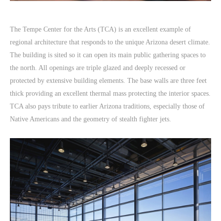
The Tempe Center for the Arts (TCA) is an excellent example of
regional architecture that responds to the unique Arizona desert climate.
The building is sited so it can open its main public gathering spaces to
the north. All openings are triple glazed and deeply recessed or
protected by extensive building elements. The base walls are three feet
thick providing an excellent thermal mass protecting the interior spaces.
TCA also pays tribute to earlier Arizona traditions, especially those of
Native Americans and the geometry of stealth fighter jets.