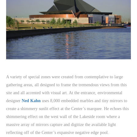
A variety of special zones were created from contemplative to large
gathering areas, all designed to frame the tremendous views from this
site and all accented with visual art. At the entrance, environmental
designer
Ned Kahn
uses 8,000 embedded marbles and tiny mirrors to
create a shimmery sunlit effect at the Center’s marquee. He echoes this
shimmering effect on the west wall of the Lakeside room where a
massive array of mirrors capture and digitize the available light
reflecting off of the Center’s expansive negative edge pool.