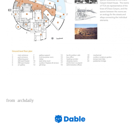
from archdaily