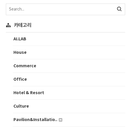
카테고리
AI.LAB
House
Commerce
Office
Hotel & Resort
Culture
Pavilion&Installatio..