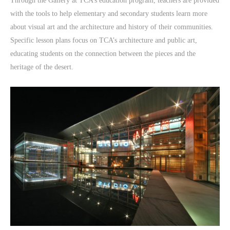
Through the Gallery at TCA’s education program, teachers are provided
with the tools to help elementary and secondary students learn more
about visual art and the architecture and history of their communities.
Specific lesson plans focus on TCA’s architecture and public art,
educating students on the connection between the pieces and the
heritage of the desert.