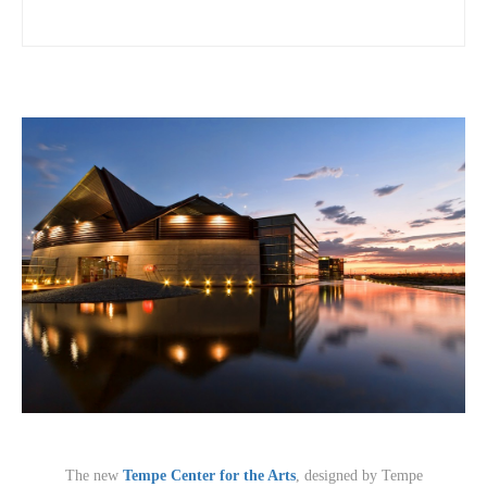
The new
Tempe Center for the Arts
, designed by Tempe