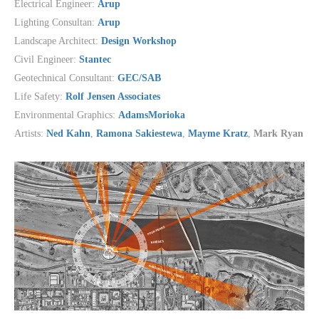
Electrical Engineer:
Arup
Lighting Consultan:
Arup
Landscape Architect:
Design Workshop
Civil Engineer:
Stantec
Geotechnical Consultant:
GEC/SAB
Life Safety:
Rolf Jensen Associates
Environmental Graphics:
AdamsMorioka
Artists:
Ned Kahn
,
Ramona Sakiestewa
,
Mayme Kratz
,
Mark Ryan