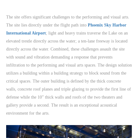
The site offers significant challenges to the performing and visual arts.
The site lies directly under the flight path into
Phoenix Sky Harbor
International Airport
; light and heavy trains traverse the Lake on an
elevated trestle directly across the water; a ten-lane freeway is located
directly across the water. Combined, these challenges assault the site
with sound and vibration demanding a response that prevents
infiltration to the performing and visual arts spaces. The design solution
utilizes a building within a building strategy to block sound from the
critical spaces. The outer building is defined by the thick concrete
walls, concrete roof planes and triple glazing to provide the first line of
defense while the 10” thick walls and roofs of the two theaters and
gallery provide a second. The result is an exceptional acoustical
environment for the arts.