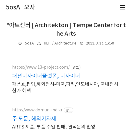
5osA_오사
*아트센터 [ Architekton ] Tempe Center for t
he Arts
2011. 9. 13. 13:30
5osA
REF. / Architecture
https://www.13-project.com/
광고
패션디자이너플랫폼, 디자이너
패션쇼,팝업,해외전시-미국,파리,인도네시아, 국내전시
참가 혜택
http://www.domun-ind.kr
광고
주 도문, 해외기자재
ARTS 제품, 부품 수입 판매, 견적문의 환영