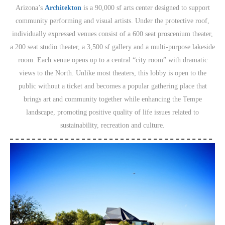
Arizona’s
Architekton
is a 90,000 sf arts center designed to support
community performing and visual artists. Under the protective roof,
individually expressed venues consist of a 600 seat proscenium theater,
a 200 seat studio theater, a 3,500 sf gallery and a multi-purpose lakeside
room. Each venue opens up to a central “city room” with dramatic
views to the North. Unlike most theaters, this lobby is open to the
public without a ticket and becomes a popular gathering place that
brings art and community together while enhancing the Tempe
landscape, promoting positive quality of life issues related to
sustainability, recreation and culture.