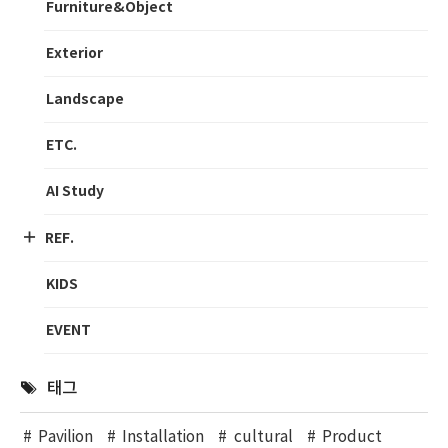
Furniture&Object
Exterior
Landscape
ETC.
AI Study
REF.
KIDS
EVENT
태그
Pavilion
Installation
cultural
Product