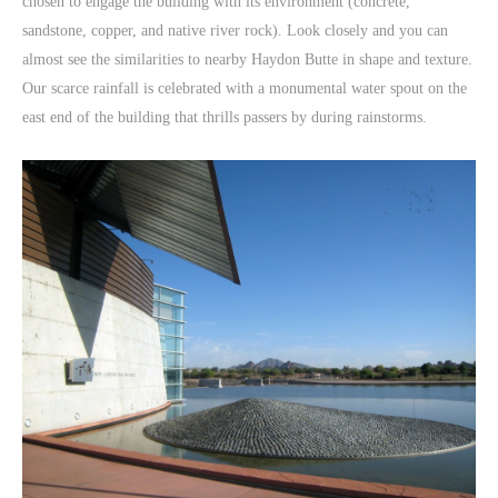
chosen to engage the building with its environment (concrete,
sandstone, copper, and native river rock). Look closely and you can
almost see the similarities to nearby Haydon Butte in shape and texture.
Our scarce rainfall is celebrated with a monumental water spout on the
east end of the building that thrills passers by during rainstorms.