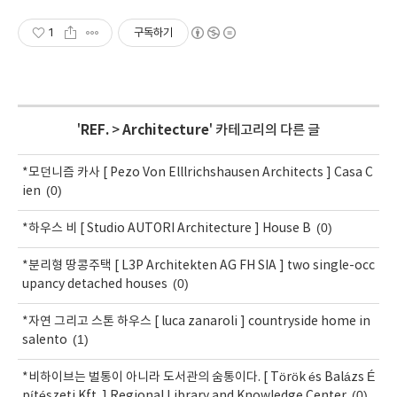
1
구독하기
'
REF.
>
Architecture
' 카테고리의 다른 글
*모던니즘 카사 [ Pezo Von Elllrichshausen Architects ] Casa C
(0)
ien
(0)
*하우스 비 [ Studio AUTORI Architecture ] House B
*분리형 땅콩주택 [ L3P Architekten AG FH SIA ] two single-occ
(0)
upancy detached houses
*자연 그리고 스톤 하우스 [ luca zanaroli ] countryside home in
(1)
salento
*비하이브는 벌통이 아니라 도서관의 숨통이다. [ Török és Balázs É
(0)
pítészeti Kft. ] Regional Library and Knowledge Center