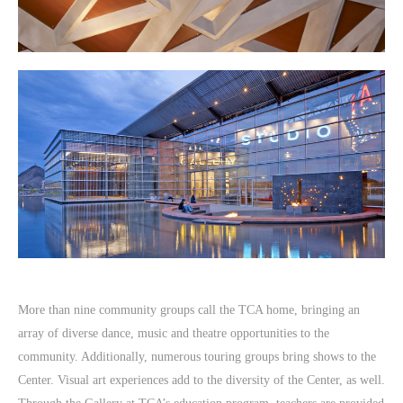
More than nine community groups call the TCA home, bringing an
array of diverse dance, music and theatre opportunities to the
community. Additionally, numerous touring groups bring shows to the
Center. Visual art experiences add to the diversity of the Center, as well.