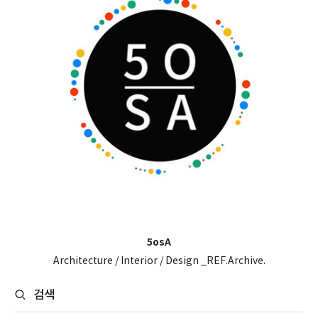
5osA
Architecture / Interior / Design _REF.Archive.
검색