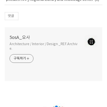
댓글
5osA_오사
Architecture / Interior / Design _REF.Archiv
e.
구독하기