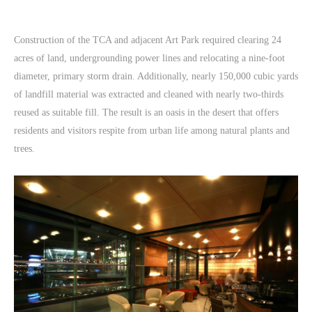
Construction of the TCA and adjacent Art Park required clearing 24
acres of land, undergrounding power lines and relocating a nine-foot
diameter, primary storm drain. Additionally, nearly 150,000 cubic yards
of landfill material was extracted and cleaned with nearly two-thirds
reused as suitable fill. The result is an oasis in the desert that offers
residents and visitors respite from urban life among natural plants and
trees.