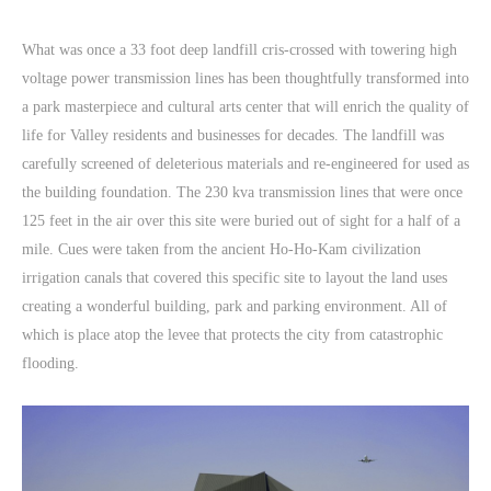
What was once a 33 foot deep landfill cris-crossed with towering high
voltage power transmission lines has been thoughtfully transformed into
a park masterpiece and cultural arts center that will enrich the quality of
life for Valley residents and businesses for decades. The landfill was
carefully screened of deleterious materials and re-engineered for used as
the building foundation. The 230 kva transmission lines that were once
125 feet in the air over this site were buried out of sight for a half of a
mile. Cues were taken from the ancient Ho-Ho-Kam civilization
irrigation canals that covered this specific site to layout the land uses
creating a wonderful building, park and parking environment. All of
which is place atop the levee that protects the city from catastrophic
flooding.