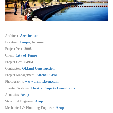
Architect:
Architekton
Location:
Tempe
, Arizona
Project Year:
2008
Client:
City of Tempe
Project Cost:
$49M
Contractor:
Okland Construction
Project Management:
Kitchell CEM
Photography:
www.architekton.com
Theater Systems:
Theatre Projects Consultants
Acoustics:
Arup
Structural Engineer:
Arup
Mechanical & Plumbing Engineer:
Arup