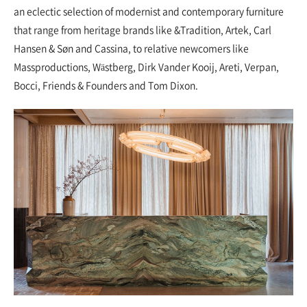
an eclectic selection of modernist and contemporary furniture
that range from heritage brands like &Tradition, Artek, Carl
Hansen & Søn and Cassina, to relative newcomers like
Massproductions, Wästberg, Dirk Vander Kooij, Areti, Verpan,
Bocci, Friends & Founders and Tom Dixon.