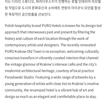
이는 디자인 스튜디오, 파라다우스키가 진행하는 호텔 인테리어 리모델
링 작업으로 도시의 문화유산과 소비에트 연방의 아이코닉 모던을 합성
한 독창적인 공간창출을 선보인다.
Polish hospitality brand PURO Hotels is known for its design-led
approach that interweaves past and present by filtering the
history and culture of each location through the work of
contemporary artists and designers. The recently renovated
PURO Krakow Old Town is no exception, welcoming culturally
conscious travellers in vibrantly curated interiors that channel
the vintage glamour of Kraków’s interwar cafés and the city’s
modernist architectural heritage, courtesy of local practice
Paradowski Studio. Featuring a wide range of artworks by a
young generation of artists with close ties to Kraków’s creative
community, the revamped hotel is a vibrant hub of art and
design as much as an elegant and comfortable place to stay.