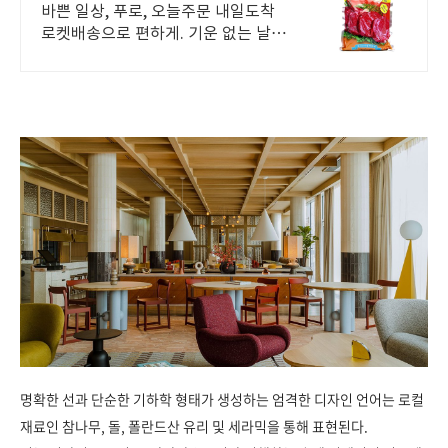
배송
바쁜 일상, 푸로, 오늘주문 내일도착
로켓배송으로 편하게. 기운 없는 날에
는 기력 보충! 쿠팡에서 다양한 건강
즙을 합리적인 가격에.
명확한 선과 단순한 기하학 형태가 생성하는 엄격한 디자인 언어는 로컬
재료인 참나무, 돌, 폴란드산 유리 및 세라믹을 통해 표현된다.