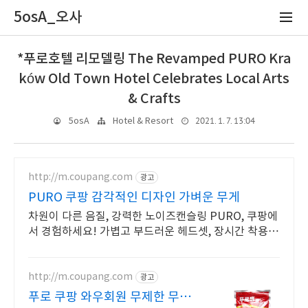
5osA_오사
*푸로호텔 리모델링 The Revamped PURO Kra
ków Old Town Hotel Celebrates Local Arts
& Crafts
2021. 1. 7. 13:04
5osA
Hotel & Resort
http://m.coupang.com
광고
PURO 쿠팡 감각적인 디자인 가벼운 무게
차원이 다른 음질, 강력한 노이즈캔슬링 PURO, 쿠팡에
서 경험하세요! 가볍고 부드러운 헤드셋, 장시간 착용해
도 편안하게!
http://m.coupang.com
광고
푸로 쿠팡 와우회원 무제한 무료