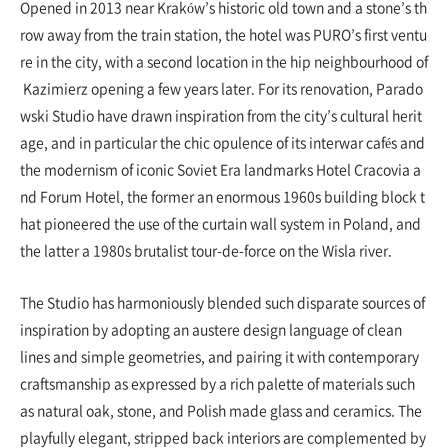
Opened in 2013 near Kraków’s historic old town and a stone’s th
row away from the train station, the hotel was PURO’s first ventu
re in the city, with a second location in the hip neighbourhood of
Kazimierz opening a few years later. For its renovation, Parado
wski Studio have drawn inspiration from the city’s cultural herit
age, and in particular the chic opulence of its interwar cafés and
the modernism of iconic Soviet Era landmarks Hotel Cracovia a
nd Forum Hotel, the former an enormous 1960s building block t
hat pioneered the use of the curtain wall system in Poland, and
the latter a 1980s brutalist tour-de-force on the Wisla river.
The Studio has harmoniously blended such disparate sources of
inspiration by adopting an austere design language of clean
lines and simple geometries, and pairing it with contemporary
craftsmanship as expressed by a rich palette of materials such
as natural oak, stone, and Polish made glass and ceramics. The
playfully elegant, stripped back interiors are complemented by