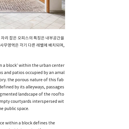
 자리 잡은 오피스의 특징은 내부공간을
 사무영역은 각기 다른 레벨에 배치되며,
n a block’ within the urban center
cks and patios occupied by an amal
ory. the porous nature of this fab
 defined by its alleyways, passages
fragmented landscape of the roofto
empty courtyards interspersed wit
e public space.
ce within a block defines the