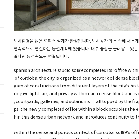
도시환경을 닮은 오피스 설계가 완성됩니다. 도시공간의 틈 속에 새롭게
연속적으로 연결하는 동선계획에 있습니다. 내부 중정을 둘러쌓고 있는
길다란 동선축으로 연결됩니다.
spanish architecture studio sol89 completes its ‘office withi
of córdoba. the city is organized as a network of dense blo
gam of constructions from different layers of the city’s hist
ric give light, air, and privacy within each dense block and is
, courtyards, galleries, and solariums — all topped by the 
ps. the newly completed office within a block occupies the 
hin this dense urban network and introduces continuity to th
within the dense and porous context of córdoba, sol89‘s offi