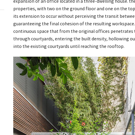
expansion of an office located in a three-dwelling house. th
properties, with two on the ground floor and one on the top
its extension to occur without perceiving the transit betwe
guaranteeing the final cohesion of the resulting workspace.
continuous space that from the original offices penetrates 
through courtyards, entering the built density, hollowing o
into the existing courtyards until reaching the rooftop.