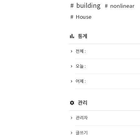
building
nonlinear
House
통계
전체 :
오늘 :
어제 :
관리
관리자
글쓰기