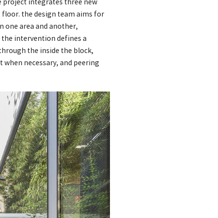
e project integrates three new
 floor. the design team aims for
en one area and another,
 the intervention defines a
through the inside the block,
ut when necessary, and peering