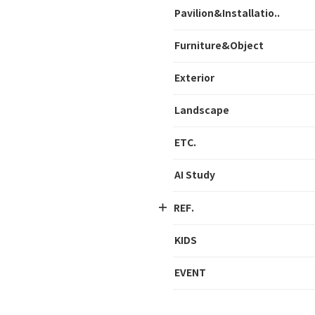
Pavilion&Installatio..
Furniture&Object
Exterior
Landscape
ETC.
AI Study
REF.
KIDS
EVENT