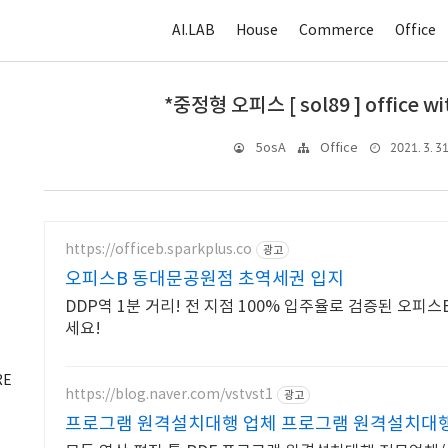
AI.LAB
House
Commerce
Office
*중정형 오피스 [ sol89 ] office wit
2021. 3. 31
5osA
Office
https://officeb.sparkplus.co
광고
오피스B 동대문공원점 초역세권 입지
DDP역 1분 거리! 전 지점 100% 입주율로 검증된 오피
세요!
RE
https://blog.naver.com/vstvst1
광고
프로그램 원격설치대행 업체 프로그램 원격설치대