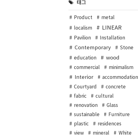
태그
Product
metal
LINEAR
localism
Pavilion
Installation
Contemporary
Stone
wood
education
commercial
minimalism
Interior
accommodation
Courtyard
concrete
fabric
cultural
renovation
Glass
sustainable
Furniture
plastic
residences
view
mineral
White