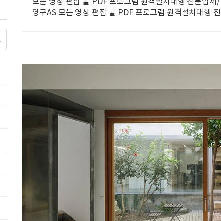
모든 영상 편집 툴 PDF 프로그램 원격설치대행 전문업체/ 
영구AS 모든 영상 편집 툴 PDF 프로그램 원격설치대행 전
시 상담/ 영구AS