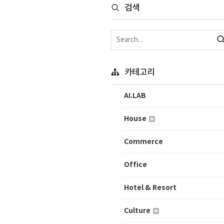
검색
카테고리
AI.LAB
House
Commerce
Office
Hotel & Resort
Culture