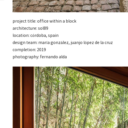
project title: office within a block
architecture: sol89
location: córdoba, spain
design team: maría gonzález, juanjo lópez de la cruz
completion: 2019
photography: fernando alda