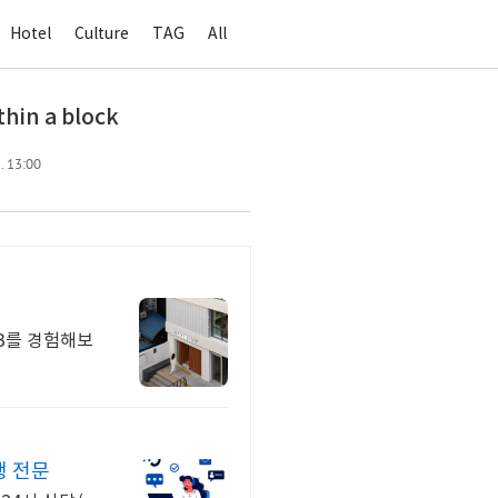
Hotel
Culture
TAG
All
hin a block
. 13:00
스B를 경험해보
행 전문