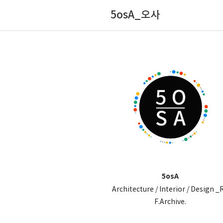
5osA_오사
5osA
Architecture / Interior / Design _
F.Archive.