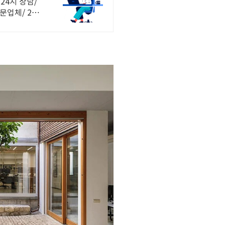
24시 상담/
문업체/ 24