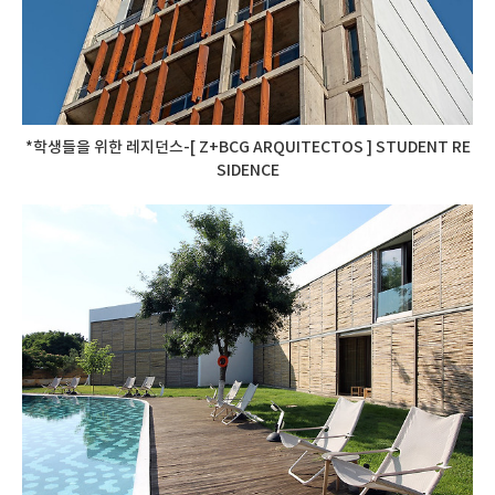
*학생들을 위한 레지던스-[ Z+BCG ARQUITECTOS ] STUDENT RE
SIDENCE