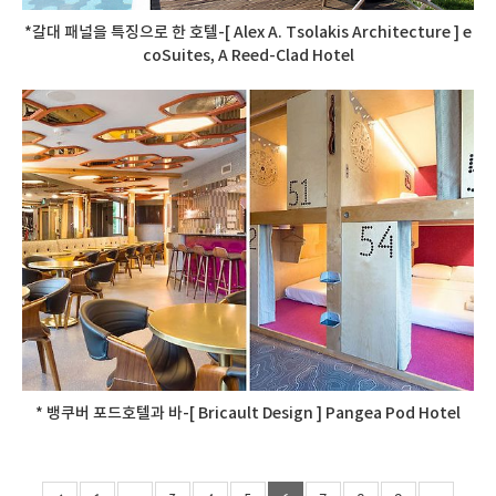
*갈대 패널을 특징으로 한 호텔-[ Alex A. Tsolakis Architecture ] e
coSuites, A Reed-Clad Hotel
* 뱅쿠버 포드호텔과 바-[ Bricault Design ] Pangea Pod Hotel