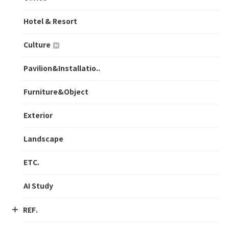
Hotel & Resort
Culture
Pavilion&Installatio..
Furniture&Object
Exterior
Landscape
ETC.
AI Study
REF.