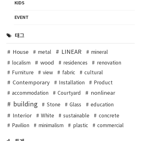
KIDS
EVENT
태그
LINEAR
House
metal
mineral
wood
localism
residences
renovation
Furniture
view
fabric
cultural
Contemporary
Installation
Product
nonlinear
accommodation
Courtyard
building
Stone
Glass
education
Interior
White
sustainable
concrete
Pavilion
minimalism
plastic
commercial