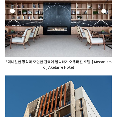
*미니멀한 장식과 모던한 건축이 엄숙하게 어우러진 호텔-[ Mecanism
o ] Akelarre Hotel