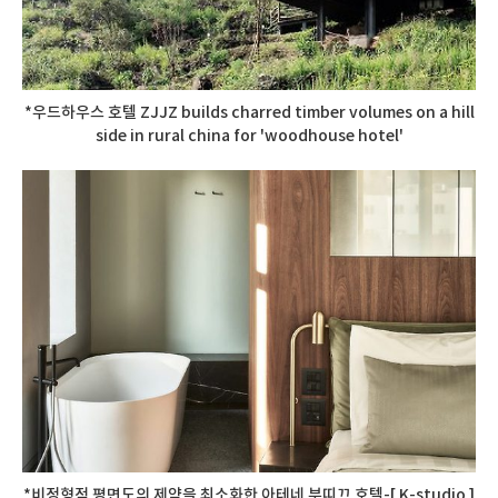
*우드하우스 호텔 ZJJZ builds charred timber volumes on a hill
side in rural china for 'woodhouse hotel'
*비정형적 평면도의 제약을 최소화한 아테네 부띠끄 호텔-[ K-studio ]