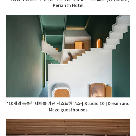
Perianth Hotel
*10개의 독특한 테마를 가진 게스트하우스-[ Studio 10 ] Dream and
Maze guesthouses