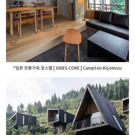
*일본 전통가옥 호스텔 [ SIDES CORE ] Campton Kiyomizu