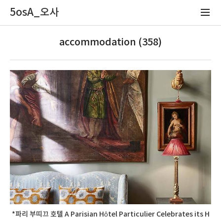
5osA_오사
accommodation (358)
*파리 부띠끄 호텔 A Parisian Hôtel Particulier Celebrates its H