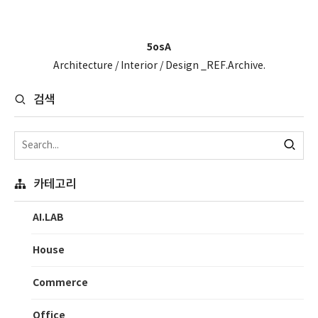
5osA
Architecture / Interior / Design _REF.Archive.
검색
카테고리
AI.LAB
House
Commerce
Office