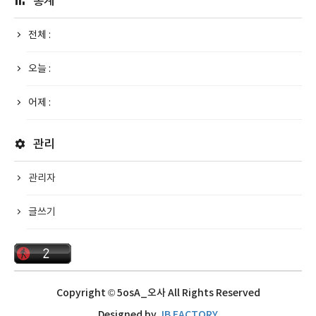
통계
전체 :
오늘 :
어제 :
관리
관리자
글쓰기
Copyright © 5osA_오사 All Rights Reserved
Designed by
JB FACTORY