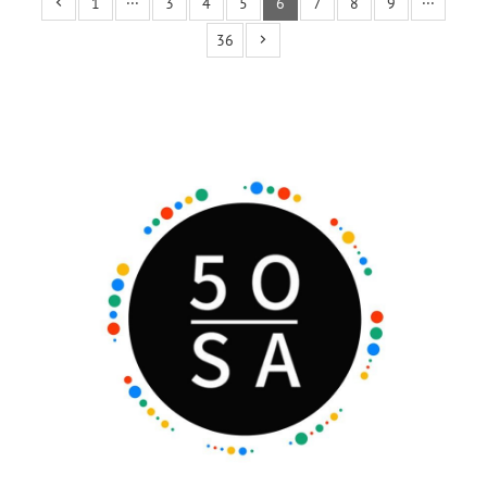
1
···
3
4
5
6
7
8
9
···
36