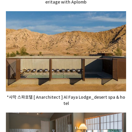
eritage with Aplomb
*사막 스파호텔 [ Anarchitect ] Al Faya Lodge_desert spa & ho
tel