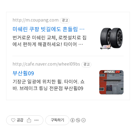
http://m.coupang.com
광고
미쉐린 쿠팡 빗길에도 흔들림 없
는 운전
번거로운 미쉐린 교체, 로켓설치로 집
에서 편하게 해결하세요! 타이어 가
격 부담 덜고 스마트하게 구매! 쿠팡
에서 다양한 상품을 확인하세요.
http://cafe.naver.com/wheel09bs
광고
부산휠09
기장군 일광에 위치한 휠. 타이어. 쇼
바. 브레이크 튜닝 전문점 부산휠09
공감
구독하기