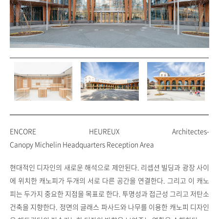
ENCORE HEUREUX Architectes-
Canopy Michelin Headquarters Reception Area
현대적인 디자인의 새로운 해석으로 제안된다. 리셉션 빌딩과 광장 사이
에 위치한 캐노피가 두개의 서로 다른 공간을 연결한다. 그리고 이 캐노
피는 두가지 중요한 지점을 목표로 한다. 투명성과 접근성 그리고 저탄소
건축을 지향한다. 정면의 글래스 파사드와 나무를 이용한 캐노피 디자인