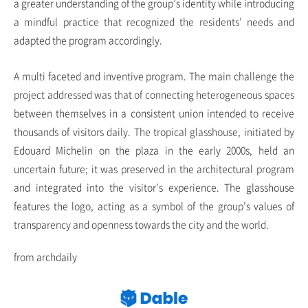
a greater understanding of the group’s identity while introducing
a mindful practice that recognized the residents’ needs and
adapted the program accordingly.
A multi faceted and inventive program. The main challenge the
project addressed was that of connecting heterogeneous spaces
between themselves in a consistent union intended to receive
thousands of visitors daily. The tropical glasshouse, initiated by
Edouard Michelin on the plaza in the early 2000s, held an
uncertain future; it was preserved in the architectural program
and integrated into the visitor’s experience. The glasshouse
features the logo, acting as a symbol of the group’s values of
transparency and openness towards the city and the world.
from archdaily