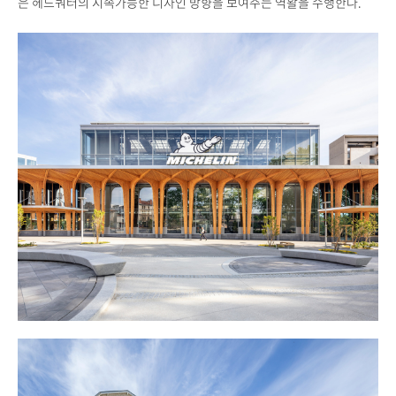
은 헤드쿼터의 지속가능한 디자인 방향을 보여주는 역활을 수행한다.