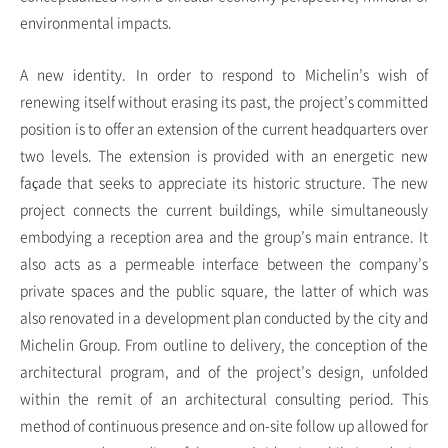
environmental impacts.
A new identity. In order to respond to Michelin’s wish of
renewing itself without erasing its past, the project’s committed
position is to offer an extension of the current headquarters over
two levels. The extension is provided with an energetic new
façade that seeks to appreciate its historic structure. The new
project connects the current buildings, while simultaneously
embodying a reception area and the group’s main entrance. It
also acts as a permeable interface between the company’s
private spaces and the public square, the latter of which was
also renovated in a development plan conducted by the city and
Michelin Group. From outline to delivery, the conception of the
architectural program, and of the project’s design, unfolded
within the remit of an architectural consulting period. This
method of continuous presence and on-site follow up allowed for