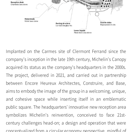
Implanted on the Carmes site of Clermont Ferrand since the
company’s inception in the late 19th century, Michelin’s Canopy
acquired its status as the company's headquarters in the 2000s.
The project, delivered in 2021, and carried out in partnership
between Encore Heureux Architectes, Construire, and Base,
aims to embody the image of the group in a welcoming, unique,
and cohesive space while inserting itself in an emblematic
public square. The headquarters’ innovative new reception area
symbolizes Michelin’s reinvention, conceived to face 21st-
century challenges head-on; a design and operation that were
conceptualized from a circular economy perspective, mindful of