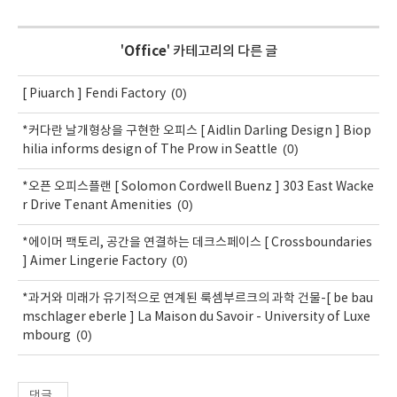
'
Office
' 카테고리의 다른 글
(0)
[ Piuarch ] Fendi Factory
*커다란 날개형상을 구현한 오피스 [ Aidlin Darling Design ] Biop
(0)
hilia informs design of The Prow in Seattle
*오픈 오피스플랜 [ Solomon Cordwell Buenz ] 303 East Wacke
(0)
r Drive Tenant Amenities
*에이머 팩토리, 공간을 연결하는 데크스페이스 [ Crossboundaries
(0)
] Aimer Lingerie Factory
*과거와 미래가 유기적으로 연계된 룩셈부르크의 과학 건물-[ be bau
mschlager eberle ] La Maison du Savoir - University of Luxe
(0)
mbourg
댓글