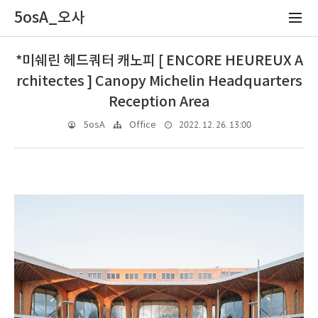
5osA_오사
*미쉐린 헤드쿼터 캐노피 [ ENCORE HEUREUX A
rchitectes ] Canopy Michelin Headquarters
Reception Area
2022. 12. 26. 13:00
5osA
Office