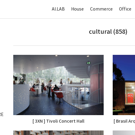
AI.LAB
House
Commerce
Office
cultural (858)
RE
[ 3XN ] Tivoli Concert Hall
[ Brasil A