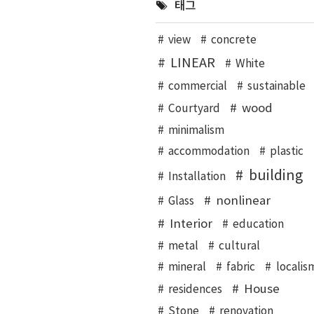
태그
view
concrete
LINEAR
White
commercial
sustainable
wood
Courtyard
minimalism
accommodation
plastic
building
Installation
nonlinear
Glass
Interior
education
metal
cultural
mineral
fabric
localis
House
residences
Stone
renovation