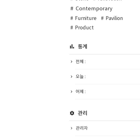
Contemporary
Furniture
Pavilion
Product
통계
전체 :
오늘 :
어제 :
관리
관리자