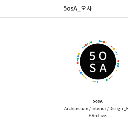
5osA_오사
5osA
Architecture / Interior / Design _
F.Archive.