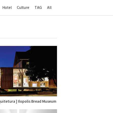
Hotel
Culture
TAG
All
rquitetura ] Ilopolis Bread Museum