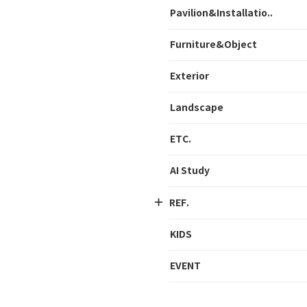
Pavilion&Installatio..
Furniture&Object
Exterior
Landscape
ETC.
AI Study
REF.
KIDS
EVENT