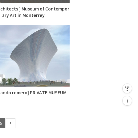
rchitects ] Museum of Contempor
ary Art in Monterrey
nando romero] PRIVATE MUSEUM
6