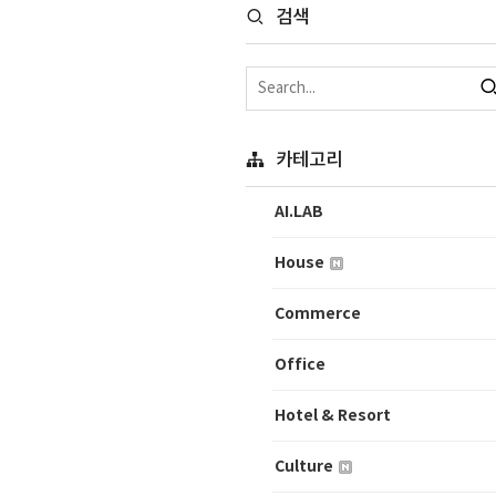
검색
카테고리
AI.LAB
House
Commerce
Office
Hotel & Resort
Culture