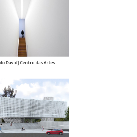
lo David] Centro das Artes