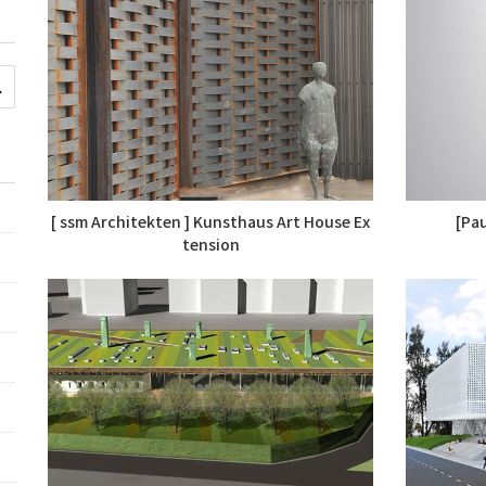
[ ssm Architekten ] Kunsthaus Art House Ex
[Pau
tension