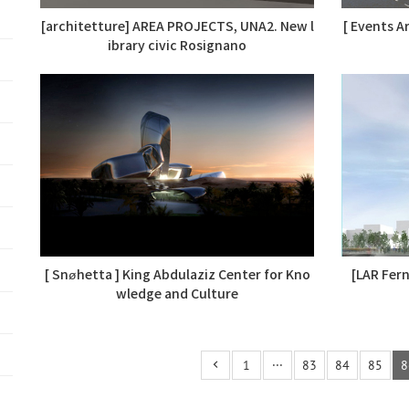
[architetture] AREA PROJECTS, UNA2. New l
[ Events A
ibrary civic Rosignano
[ Snøhetta ] King Abdulaziz Center for Kno
[LAR Fer
wledge and Culture
1
···
83
84
85
8