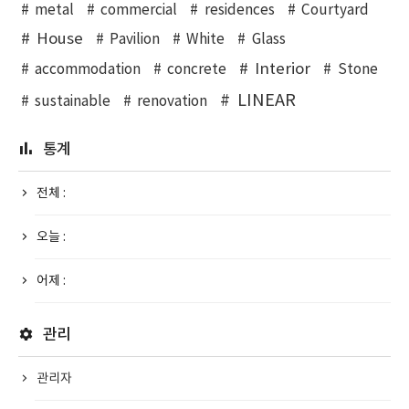
metal
commercial
residences
Courtyard
House
Pavilion
White
Glass
Interior
accommodation
concrete
Stone
LINEAR
sustainable
renovation
통계
전체 :
오늘 :
어제 :
관리
관리자