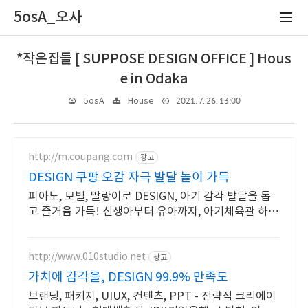
5osA_오사
*작은집들 [ SUPPOSE DESIGN OFFICE ] Hous
e in Odaka
2021. 7. 26. 13:00
5osA
House
http://m.coupang.com
광고
DESIGN 쿠팡 오감 자극 발달 놀이 가득
피아노, 모빌, 딸랑이로 DESIGN, 아기 감각 발달을 돕
고 즐거움 가득! 신생아부터 유아까지, 아기체육관 하나
로 오래오래 다양하게 활용하세요.
http://www.010studio.net
광고
가치에 감각을, DESIGN 99.9% 만족도
브랜딩, 패키지, UIUX, 컨텐츠, PPT - 전략적 크리에이