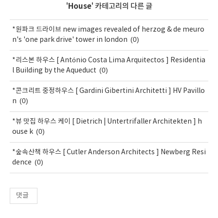
'
House
' 카테고리의 다른 글
*원파크 드라이브 new images revealed of herzog & de meuro
(0)
n's 'one park drive' tower in london
*리스본 하우스 [ António Costa Lima Arquitectos ] Residentia
(0)
l Building by the Aqueduct
*콘크리트 중정하우스 [ Gardini Gibertini Architetti ] HV Pavillo
(0)
n
*뷰 맛집 하우스 케이 [ Dietrich | Untertrifaller Architekten ] h
(0)
ouse k
*숲속산책 하우스 [ Cutler Anderson Architects ] Newberg Resi
(0)
dence
댓글