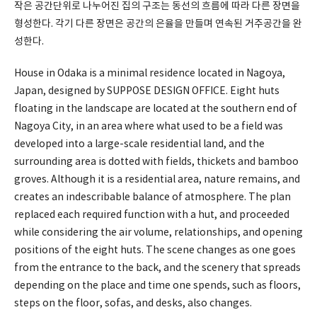
작은 공간단위로 나누어진 집의 구조는 동선의 흐름에 따라 다른 장면을
형성한다. 각기 다른 장면은 공간의 은율을 만들며 연속된 거주공간을 완
성한다.
House in Odaka is a minimal residence located in Nagoya,
Japan, designed by SUPPOSE DESIGN OFFICE. Eight huts
floating in the landscape are located at the southern end of
Nagoya City, in an area where what used to be a field was
developed into a large-scale residential land, and the
surrounding area is dotted with fields, thickets and bamboo
groves. Although it is a residential area, nature remains, and
creates an indescribable balance of atmosphere. The plan
replaced each required function with a hut, and proceeded
while considering the air volume, relationships, and opening
positions of the eight huts. The scene changes as one goes
from the entrance to the back, and the scenery that spreads
depending on the place and time one spends, such as floors,
steps on the floor, sofas, and desks, also changes.