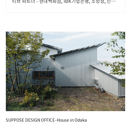
티브 파트너 - 현대백화점, IBK기업은행, 소방청, 인터
파크, 국립현대무용단 등 프로젝트 진행
SUPPOSE DESIGN OFFICE-House in Odaka