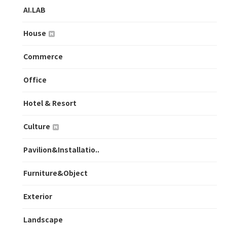
AI.LAB
House
Commerce
Office
Hotel & Resort
Culture
Pavilion&Installatio..
Furniture&Object
Exterior
Landscape