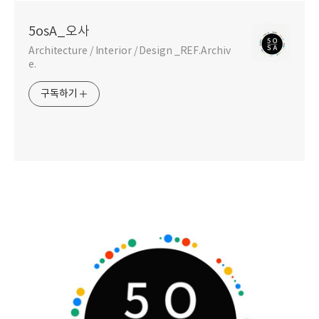
5osA_오사
Architecture / Interior / Design _REF.Archiv
e.
구독하기