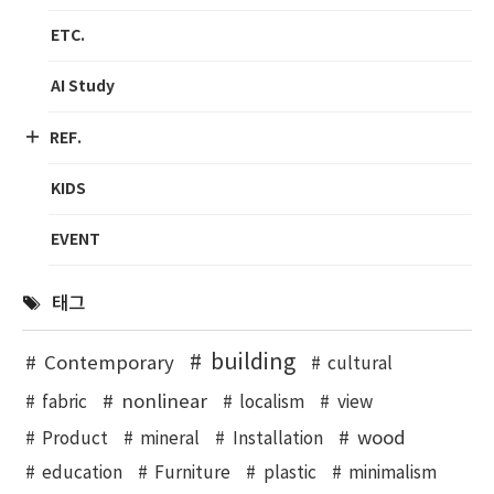
ETC.
AI Study
REF.
KIDS
EVENT
태그
building
Contemporary
cultural
nonlinear
fabric
localism
view
wood
Product
mineral
Installation
education
Furniture
plastic
minimalism