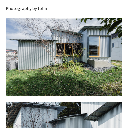
Photography by toha