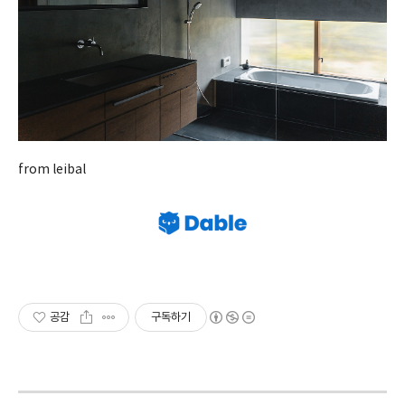
from leibal
공감
구독하기