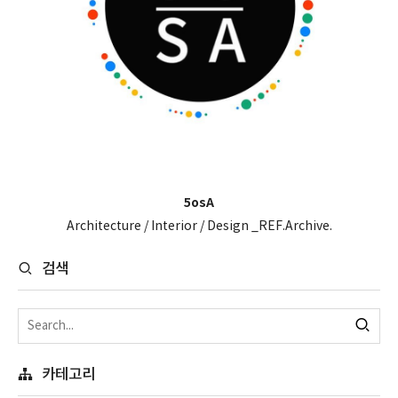
5osA
Architecture / Interior / Design _REF.Archive.
검색
카테고리