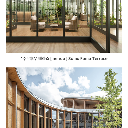
*수무후무 테라스 [ nendo ] Sumu Fumu Terrace