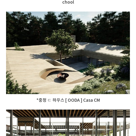
chool
*중정 ㄷ 하우스 [ OODA ] Casa CM