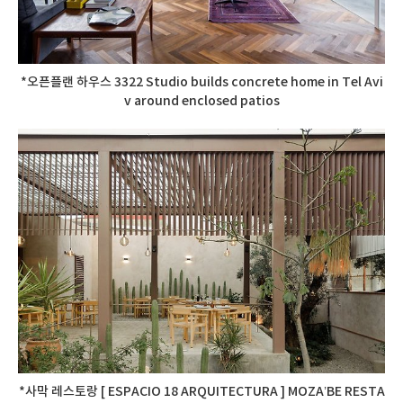
*오픈플랜 하우스 3322 Studio builds concrete home in Tel Avi
v around enclosed patios
*사막 레스토랑 [ ESPACIO 18 ARQUITECTURA ] MOZA’BE RESTA