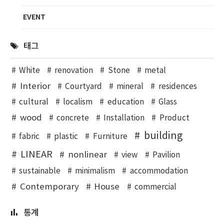
EVENT
태그
White
renovation
Stone
metal
Interior
Courtyard
mineral
residences
cultural
localism
education
Glass
wood
concrete
Installation
Product
building
fabric
plastic
Furniture
LINEAR
nonlinear
view
Pavilion
sustainable
minimalism
accommodation
Contemporary
House
commercial
통계