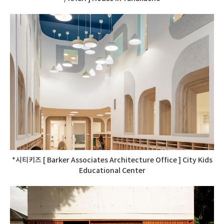
*시티키즈 [ Barker Associates Architecture Office ] City Kids
Educational Center