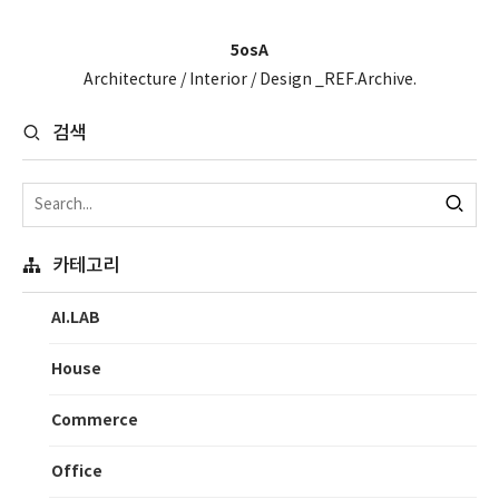
5osA
Architecture / Interior / Design _REF.Archive.
검색
카테고리
AI.LAB
House
Commerce
Office