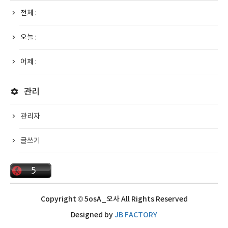
전체 :
오늘 :
어제 :
관리
관리자
글쓰기
Copyright © 5osA_오사 All Rights Reserved
Designed by
JB FACTORY