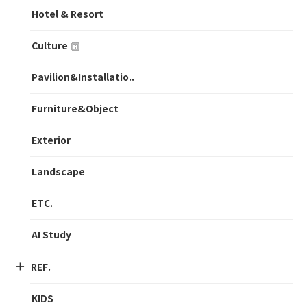
Hotel & Resort
Culture
Pavilion&Installatio..
Furniture&Object
Exterior
Landscape
ETC.
AI Study
REF.
KIDS