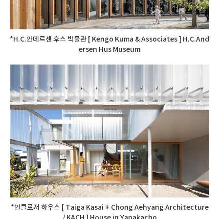
*H.C.안데르센 후스 박물관 [ Kengo Kuma & Associates ] H.C.And
ersen Hus Museum
*인클로저 하우스 [ Taiga Kasai + Chong Aehyang Architecture
/ KACH ] House in Yanakacho