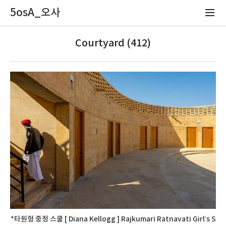
5osA_오사
Courtyard (412)
*타원형 중정 스쿨 [ Diana Kellogg ] Rajkumari Ratnavati Girl’s S