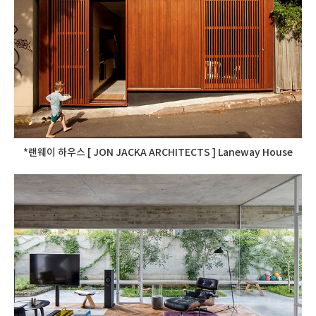
*랜웨이 하우스 [ JON JACKA ARCHITECTS ] Laneway House