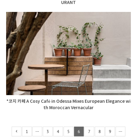
URANT
*코지 카페 A Cosy Café in Odessa Mixes European Elegance wi
th Moroccan Vernacular
1
···
3
4
5
6
7
8
9
···