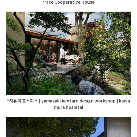
rrace Cooperative House
*치유의 호스피스 [ yamazaki kentaro design workshop ] kawa
mura hospital