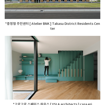
*중정형 주민센터 [ Atelier BNK ] Takasu District Residents Cen
ter
*고로고로 스페이스 하우스 [ YSLA architects ] casa eri