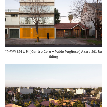
*아자라 891빌딩 [ Centro Cero + Pablo Pugliese ] Azara 891 Bu
ilding