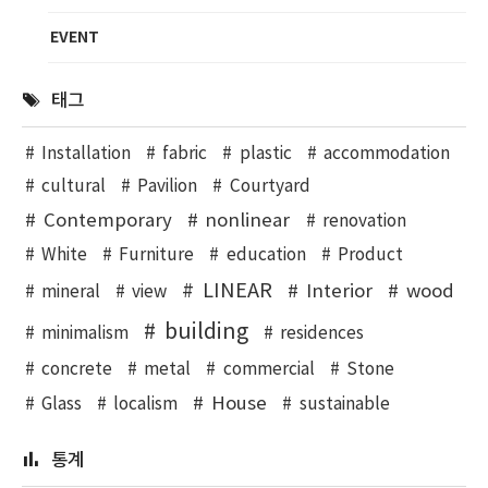
EVENT
태그
Installation
fabric
plastic
accommodation
cultural
Pavilion
Courtyard
Contemporary
nonlinear
renovation
White
Furniture
education
Product
LINEAR
Interior
wood
mineral
view
building
minimalism
residences
concrete
metal
commercial
Stone
House
Glass
localism
sustainable
통계