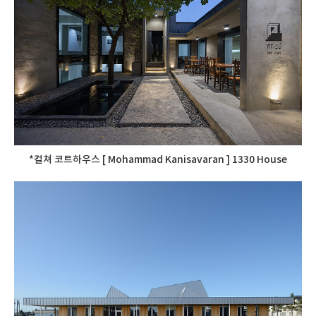
*컬쳐 코트하우스 [ Mohammad Kanisavaran ] 1330 House