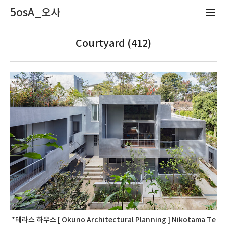
5osA_오사
Courtyard (412)
*테라스 하우스 [ Okuno Architectural Planning ] Nikotama Te