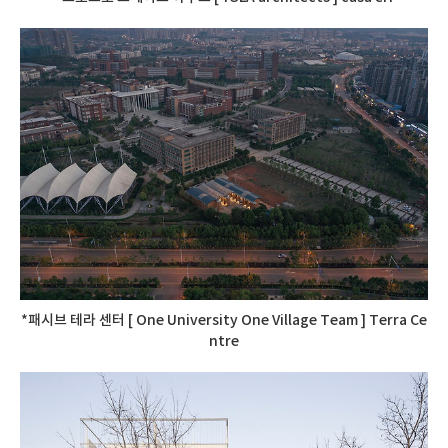
*패시브 테라 센터 [ One University One Village Team ] Terra Ce
ntre