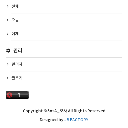
전체 :
오늘 :
어제 :
관리
관리자
글쓰기
Copyright © 5osA_오사 All Rights Reserved
Designed by
JB FACTORY