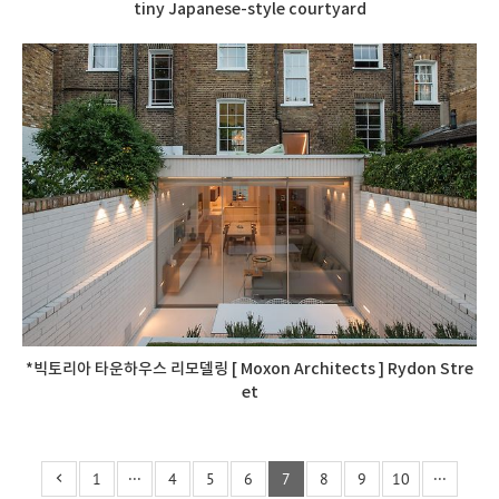
tiny Japanese-style courtyard
*빅토리아 타운하우스 리모델링 [ Moxon Architects ] Rydon Stre
et
1
···
4
5
6
7
8
9
10
···