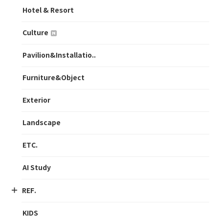
Hotel & Resort
Culture
Pavilion&Installatio..
Furniture&Object
Exterior
Landscape
ETC.
AI Study
REF.
KIDS