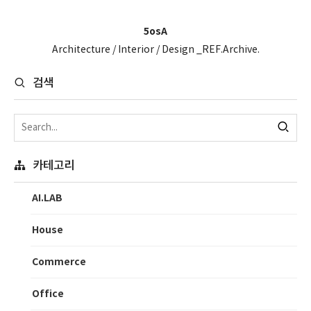
5osA
Architecture / Interior / Design _REF.Archive.
검색
카테고리
AI.LAB
House
Commerce
Office