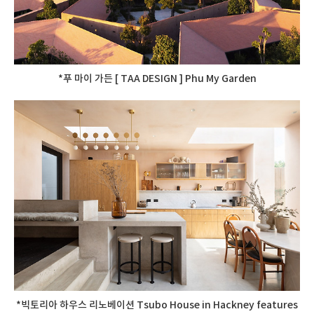
*푸 마이 가든 [ TAA DESIGN ] Phu My Garden
*빅토리아 하우스 리노베이션 Tsubo House in Hackney features